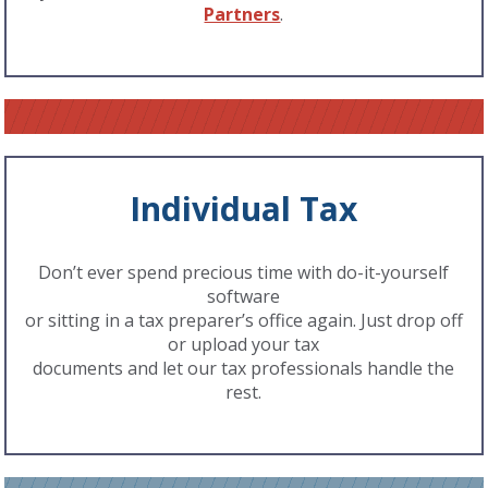
Partners
.
Individual Tax
Don’t ever spend precious time with do-it-yourself
software
or sitting in a tax preparer’s office again. Just drop off
or upload your tax
documents and let our tax professionals handle the
rest.