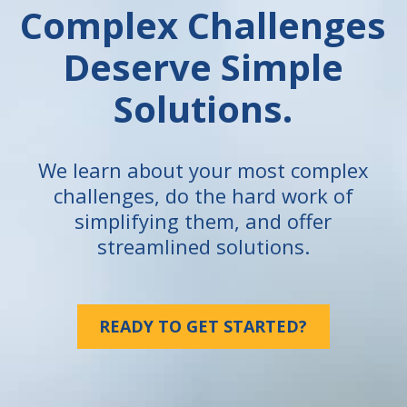
Complex Challenges
Deserve Simple
Solutions.
We learn about your most complex
challenges, do the hard work of
simplifying them, and offer
streamlined solutions.
READY TO GET STARTED?