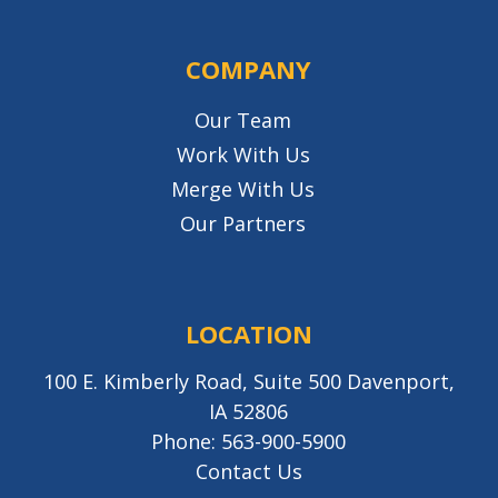
COMPANY
Our Team
Work With Us
Merge With Us
Our Partners
LOCATION
100 E. Kimberly Road, Suite 500 Davenport,
IA 52806
Phone:
563-900-5900
Contact Us