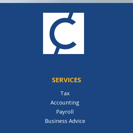
SERVICES
Tax
Accounting
Payroll
Business Advice