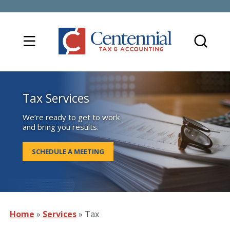
Tax Services
We’re ready to get to work
and bring you results.
SCHEDULE A MEETING
Home
»
Services
»
Tax