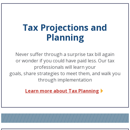
Tax Projections and
Planning
Never suffer through a surprise tax bill again
or wonder if you could have paid less. Our tax
professionals will learn your
goals, share strategies to meet them, and walk you
through implementation
Learn more about Tax Planning