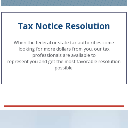
Tax Notice Resolution
When the federal or state tax authorities come
looking for more dollars from you, our tax
professionals are available to
represent you and get the most favorable resolution
possible.