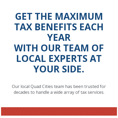
GET THE MAXIMUM
TAX BENEFITS EACH
YEAR
WITH OUR TEAM OF
LOCAL EXPERTS AT
YOUR SIDE.
Our local Quad Cities team has been trusted for
decades to handle a wide array of tax services.