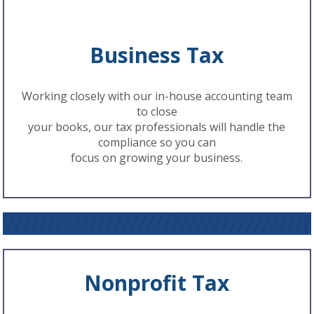
Business Tax
Working closely with our in-house accounting team
to close
your books, our tax professionals will handle the
compliance so you can
focus on growing your business.
Nonprofit Tax