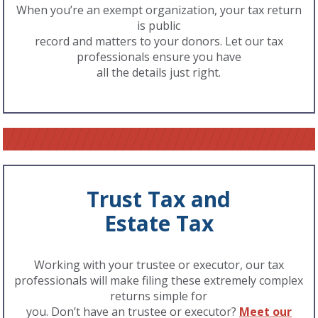
When you’re an exempt organization, your tax return
is public
record and matters to your donors. Let our tax
professionals ensure you have
all the details just right.
Trust Tax and
Estate Tax
Working with your trustee or executor, our tax
professionals will make filing these extremely complex
returns simple for
you. Don’t have an trustee or executor?
Meet our