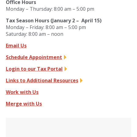
Office Hours
Monday – Thursday: 8:00 am – 5:00 pm
Tax Season Hours (January 2 – April 15)
Monday – Friday: 8:00 am – 5:00 pm
Saturday: 8:00 am – noon
Email Us
Schedule Appointment
Login to our Tax Portal
Links to Additional Resources
Work with Us
Merge with Us