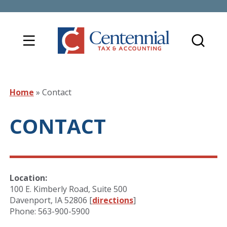
Home
»
Contact
CONTACT
Location:
100 E. Kimberly Road, Suite 500
Davenport, IA 52806 [
directions
]
Phone: 563-900-5900