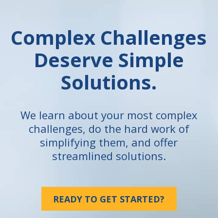
Complex Challenges
Deserve Simple
Solutions.
We learn about your most complex
challenges, do the hard work of
simplifying them, and offer
streamlined solutions.
READY TO GET STARTED?