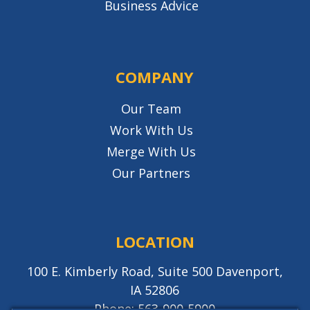
Business Advice
COMPANY
Our Team
Work With Us
Merge With Us
Our Partners
LOCATION
100 E. Kimberly Road, Suite 500 Davenport,
IA 52806
Phone:
563-900-5900