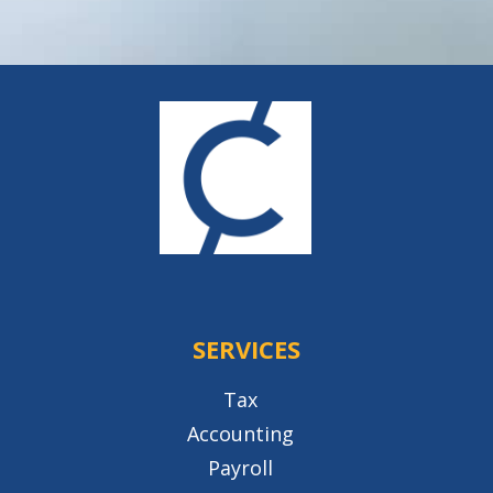
SERVICES
Tax
Accounting
Payroll